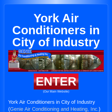
York Air
Conditioners in
City of Industry
ENTER
(Our Main Website)
York Air Conditioners in City of Industry
(
Genie Air Conditioning and Heating, Inc.
)