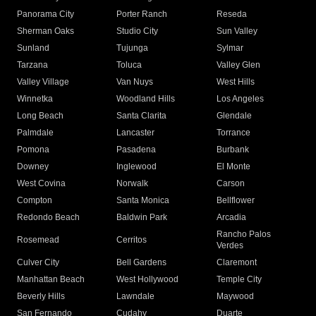
Panorama City
Porter Ranch
Reseda
Sherman Oaks
Studio City
Sun Valley
Sunland
Tujunga
Sylmar
Tarzana
Toluca
Valley Glen
Valley Village
Van Nuys
West Hills
Winnetka
Woodland Hills
Los Angeles
Long Beach
Santa Clarita
Glendale
Palmdale
Lancaster
Torrance
Pomona
Pasadena
Burbank
Downey
Inglewood
El Monte
West Covina
Norwalk
Carson
Compton
Santa Monica
Bellflower
Redondo Beach
Baldwin Park
Arcadia
Rancho Palos
Rosemead
Cerritos
Verdes
Culver City
Bell Gardens
Claremont
Manhattan Beach
West Hollywood
Temple City
Beverly Hills
Lawndale
Maywood
San Fernando
Cudahy
Duarte