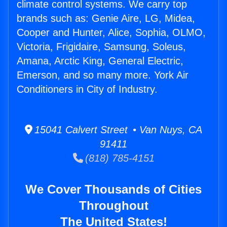
climate control systems. We carry top
brands such as: Genie Aire, LG, Midea,
Cooper and Hunter, Alice, Sophia, OLMO,
Victoria, Frigidaire, Samsung, Soleus,
Amana, Arctic King, General Electric,
Emerson, and so many more. York Air
Conditioners in City of Industry.
15041 Calvert Street • Van Nuys, CA
91411
(818) 785-4151
We Cover Thousands of Cities
Throughout
The United States!