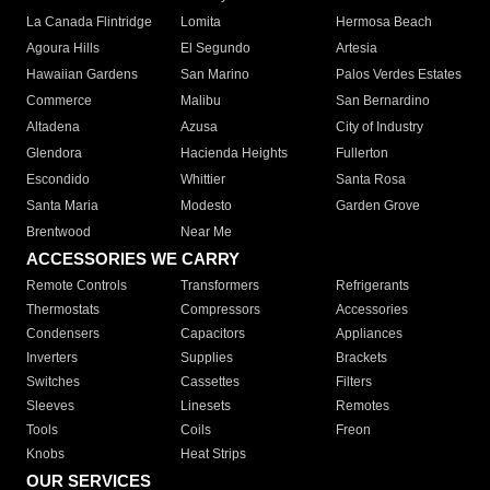
La Canada Flintridge
Lomita
Hermosa Beach
Agoura Hills
El Segundo
Artesia
Hawaiian Gardens
San Marino
Palos Verdes Estates
Commerce
Malibu
San Bernardino
Altadena
Azusa
City of Industry
Glendora
Hacienda Heights
Fullerton
Escondido
Whittier
Santa Rosa
Santa Maria
Modesto
Garden Grove
Brentwood
Near Me
ACCESSORIES WE CARRY
Remote Controls
Transformers
Refrigerants
Thermostats
Compressors
Accessories
Condensers
Capacitors
Appliances
Inverters
Supplies
Brackets
Switches
Cassettes
Filters
Sleeves
Linesets
Remotes
Tools
Coils
Freon
Knobs
Heat Strips
OUR SERVICES