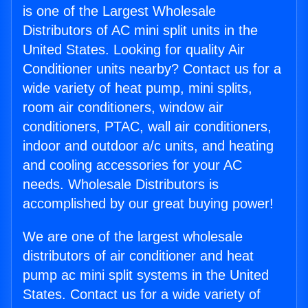
is one of the Largest Wholesale
Distributors of AC mini split units in the
United States. Looking for quality Air
Conditioner units nearby? Contact us for a
wide variety of heat pump, mini splits,
room air conditioners, window air
conditioners, PTAC, wall air conditioners,
indoor and outdoor a/c units, and heating
and cooling accessories for your AC
needs. Wholesale Distributors is
accomplished by our great buying power!
We are one of the largest wholesale
distributors of air conditioner and heat
pump ac mini split systems in the United
States. Contact us for a wide variety of