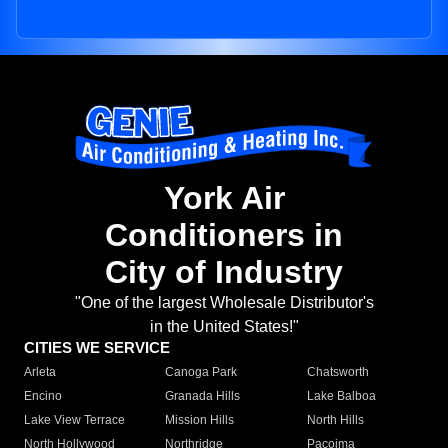
York Air
Conditioners in
City of Industry
"One of the largest Wholesale Distributor's
in the United States!"
CITIES WE SERVICE
Arleta
Canoga Park
Chatsworth
Encino
Granada Hills
Lake Balboa
Lake View Terrace
Mission Hills
North Hills
North Hollywood
Northridge
Pacoima